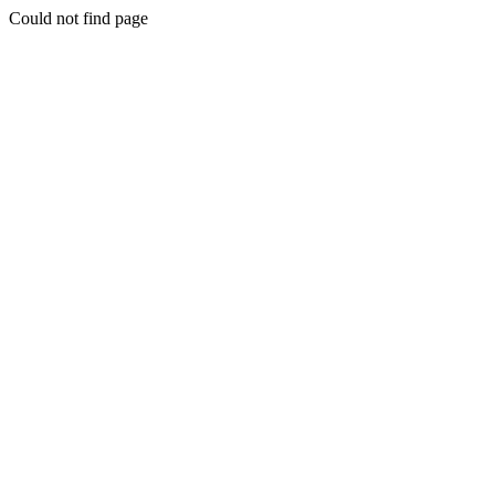
Could not find page